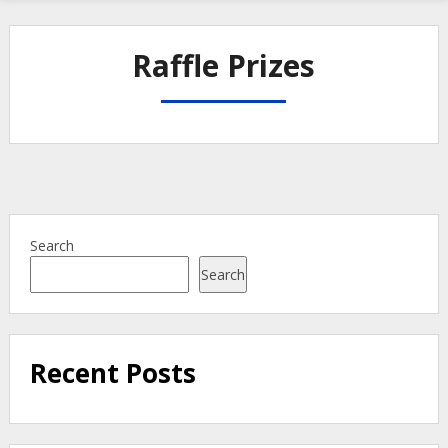
Raffle Prizes
Search
Search
Recent Posts